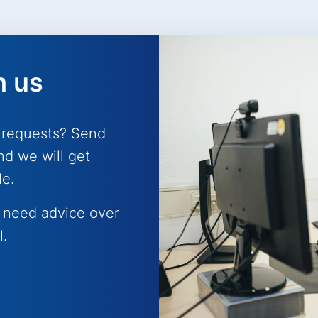
h us
 requests? Send
nd we will get
le.
 need advice over
l.