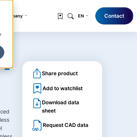
Contact
Company
EN
r
 -
Share product
Add to watchlist
Download data
sheet
uced
nless
Request CAD data
l
inless