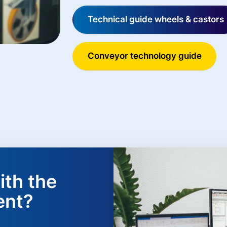
Technical guide wheels & castors
Conveyor technology guide
ith the
ent?