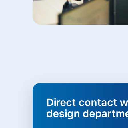
Direct contact w
design departm