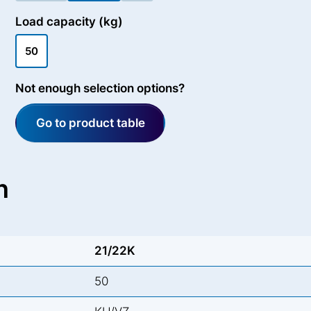
Load capacity (kg)
50
Not enough selection options?
Go to product table
n
21/22K
50