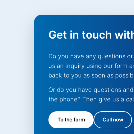
Get in touch wit
Do you have any questions or
us an inquiry using our form a
back to you as soon as possib
Or do you have questions and
the phone? Then give us a cal
To the form
Call now