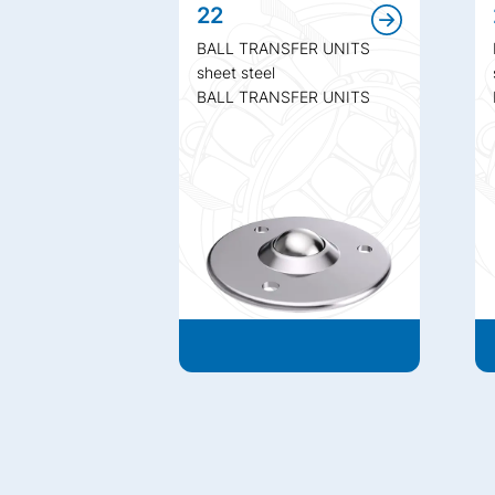
22
BALL TRANSFER UNITS
sheet steel
BALL TRANSFER UNITS