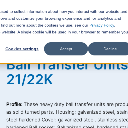
sed to collect information about how you interact with our website and
veyor Technology
Customized Solutions
Technical FAQ
prove and customize your browsing experience and for analytics and
o find out more about the cookies we use, see our
Privacy Policy
.
is website. A single cookie will be used in your browser to remember you
Cookies settings
Accept
Decline
Ball Transfer Units
21/22K
Profile:
These heavy duty ball transfer units are prod
as solid turned parts. Housing: galvanized steel, stai
steel hardened Cover: galvanized steel, stainless stee
hardened Ball socket: Galvanized steel, hardened sta