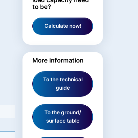
to be?
Calculate now!
More information
To the technical
guide
To the ground/
surface table