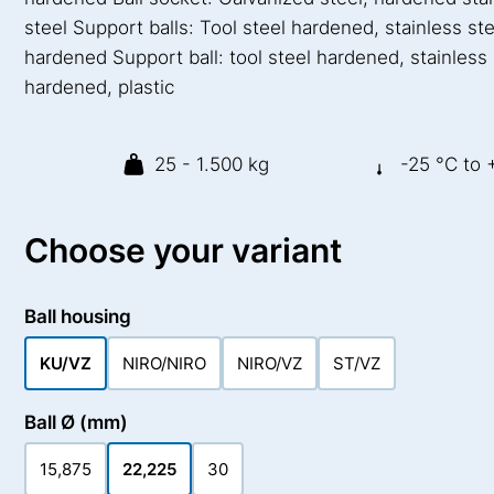
steel Support balls: Tool steel hardened, stainless ste
hardened Support ball: tool steel hardened, stainless 
hardened, plastic
25 - 1.500 kg
-25 °C to 
Choose your variant
Ball housing
KU/VZ
NIRO/NIRO
NIRO/VZ
ST/VZ
Ball Ø (mm)
15,875
22,225
30