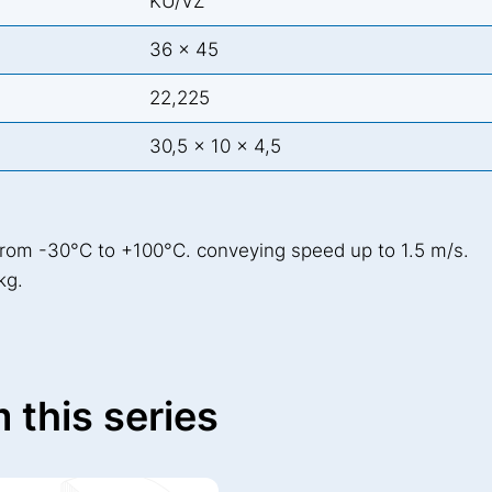
KU/VZ
36 x 45
22,225
30,5 x 10 x 4,5
from -30°C to +100°C. conveying speed up to 1.5 m/s.
kg.
 this series