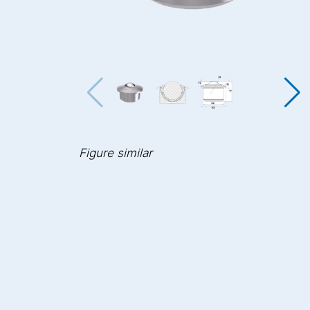
Figure similar