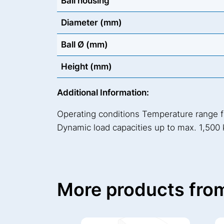
Ball housing
Diameter (mm)
Ball Ø (mm)
Height (mm)
Additional Information:
Operating conditions Temperature range 
Dynamic load capacities up to max. 1,500 
More products from