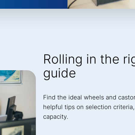
Rolling in the r
guide
Find the ideal wheels and castor
helpful tips on selection criteri
capacity.