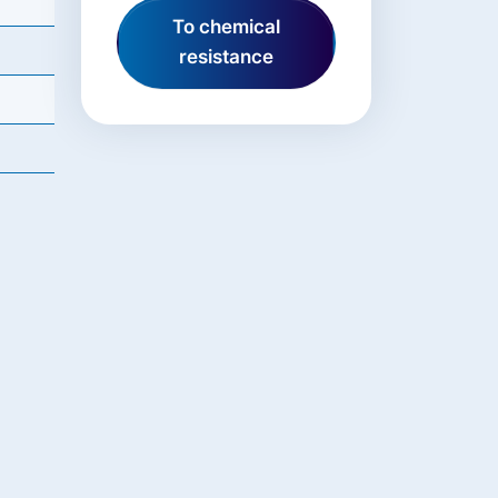
To chemical
resistance