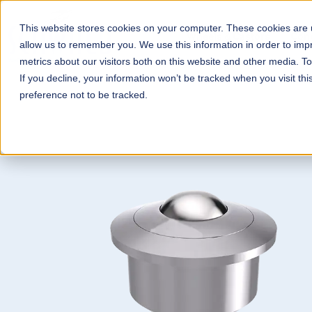
This website stores cookies on your computer. These cookies are u
Wheels & Castors
Con
allow us to remember you. We use this information in order to im
metrics about our visitors both on this website and other media. T
If you decline, your information won’t be tracked when you visit th
preference not to be tracked.