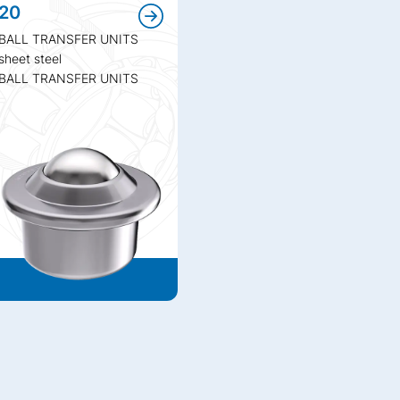
20
BALL TRANSFER UNITS
sheet steel
BALL TRANSFER UNITS