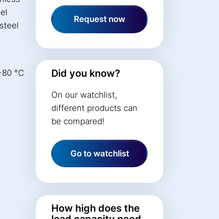
el
Request now
steel
Did you know?
+80 °C
On our watchlist,
different products can
be compared!
Go to watchlist
How high does the
load capacity need