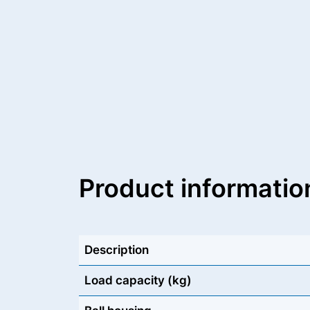
Product informatio
Description
Load capacity (kg)