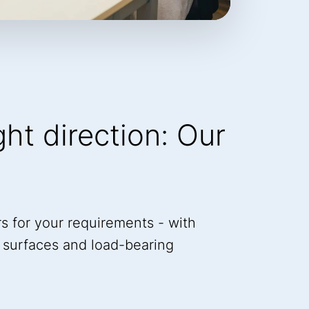
ight direction: Our
s for your requirements - with
a, surfaces and load-bearing