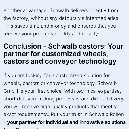
Another advantage: Schwalb delivers directly from
the factory, without any detours via intermediaries.
This saves time and money and ensures that you
receive your products quickly and reliably.
Conclusion - Schwalb castors: Your
partner for customized wheels,
castors and conveyor technology
If you are looking for a customized solution for
wheels, castors or conveyor technology, Schwalb
GmbH is your first choice. With technical expertise,
short decision-making processes and direct delivery,
you will receive high-quality products that meet your
exact requirements. Put your trust in Schwalb Rollen
-
your partner for individual and innovative solutions