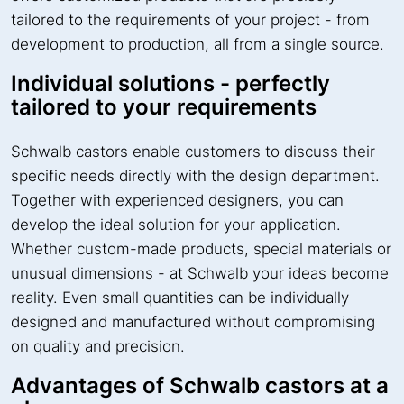
tailored to the requirements of your project - from
development to production, all from a single source.
Individual solutions - perfectly
tailored to your requirements
Schwalb castors enable customers to discuss their
specific needs directly with the design department.
Together with experienced designers, you can
develop the ideal solution for your application.
Whether custom-made products, special materials or
unusual dimensions - at Schwalb your ideas become
reality. Even small quantities can be individually
designed and manufactured without compromising
on quality and precision.
Advantages of Schwalb castors at a