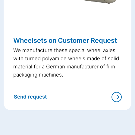
Wheelsets on Customer Request
We manufacture these special wheel axles
with turned polyamide wheels made of solid
material for a German manufacturer of film
packaging machines.
Send request