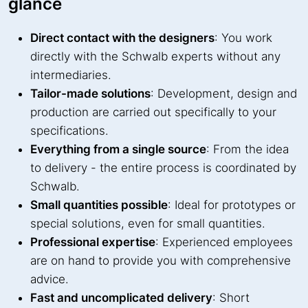
glance
Direct contact with the designers
: You work
directly with the Schwalb experts without any
intermediaries.
Tailor-made solutions
: Development, design and
production are carried out specifically to your
specifications.
Everything from a single source
: From the idea
to delivery - the entire process is coordinated by
Schwalb.
Small quantities possible
: Ideal for prototypes or
special solutions, even for small quantities.
Professional expertise
: Experienced employees
are on hand to provide you with comprehensive
advice.
Fast and uncomplicated delivery
: Short