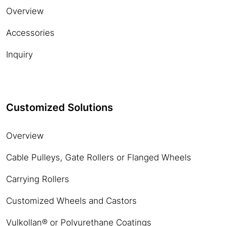
Overview
Accessories
Inquiry
Customized Solutions
Overview
Cable Pulleys, Gate Rollers or Flanged Wheels
Carrying Rollers
Customized Wheels and Castors
Vulkollan® or Polyurethane Coatings