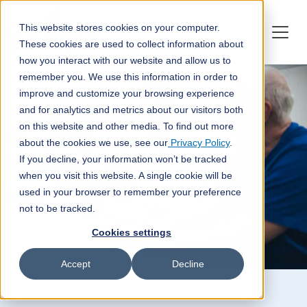
This website stores cookies on your computer.
These cookies are used to collect information about
how you interact with our website and allow us to
remember you. We use this information in order to
improve and customize your browsing experience
and for analytics and metrics about our visitors both
on this website and other media. To find out more
about the cookies we use, see our
Privacy Policy
.
If you decline, your information won’t be tracked
when you visit this website. A single cookie will be
used in your browser to remember your preference
not to be tracked.
Cookies settings
Accept
Decline