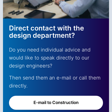
Direct contact with the
design department?
Do you need individual advice and
would like to speak directly to our
design engineers?
Then send them an e-mail or call them
directly.
E-mail to Construction