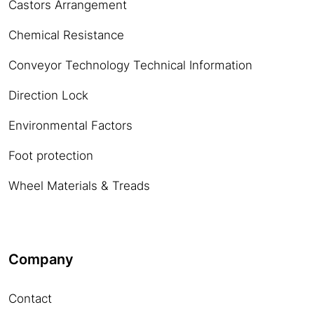
Castors Arrangement
Chemical Resistance
Conveyor Technology Technical Information
Direction Lock
Environmental Factors
Foot protection
Wheel Materials & Treads
Company
Contact