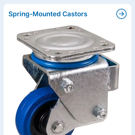
Spring-Mounted Castors