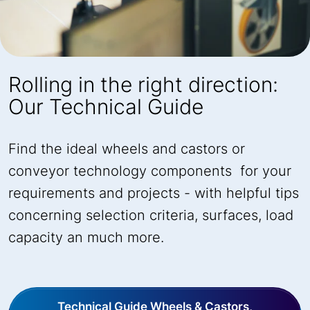
Rolling in the right direction:
Our Technical Guide
Find the ideal wheels and castors or
conveyor technology components for your
requirements and projects - with helpful tips
concerning selection criteria, surfaces, load
capacity an much more.
Technical Guide Wheels & Castors,