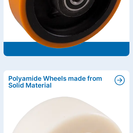
Polyamide Wheels made from
Solid Material