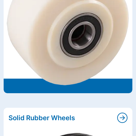
Solid Rubber Wheels