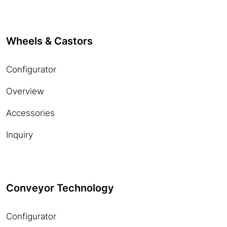
Wheels & Castors
Configurator
Overview
Accessories
Inquiry
Conveyor Technology
Configurator