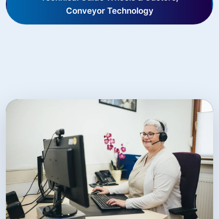
Conveyor Technology