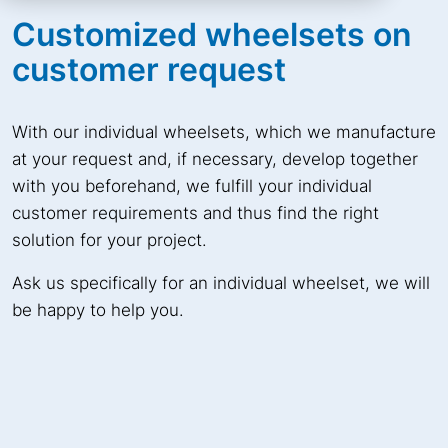
Customized wheelsets on
customer request
With our individual wheelsets, which we manufacture
at your request and, if necessary, develop together
with you beforehand, we fulfill your individual
customer requirements and thus find the right
solution for your project.
Ask us specifically for an individual wheelset, we will
be happy to help you.