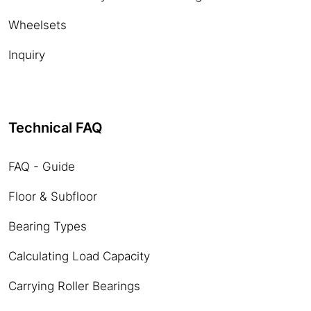
Wheelsets
Inquiry
Technical FAQ
FAQ - Guide
Floor & Subfloor
Bearing Types
Calculating Load Capacity
Carrying Roller Bearings