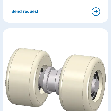
Send request