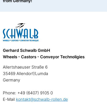
from Germany!
Gerhard Schwalb GmbH
Wheels - Castors - Conveyor Technoligies
Allertshaeuser Straße 6
35469 Allendorf/Lumda
Germany
Phone: +49 (6407) 9105 0
E-Mail
kontakt@schwalb-rollen.de