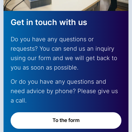
Get in touch with us
Do you have any questions or
requests? You can send us an inquiry
using our form and we will get back to
you as soon as possible.
Or do you have any questions and
need advice by phone? Please give us
a call.
To the form