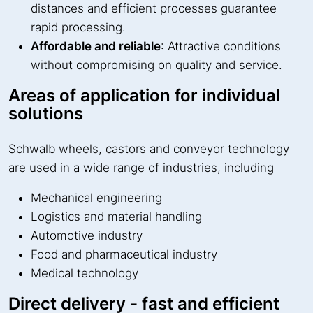
distances and efficient processes guarantee
rapid processing.
Affordable and reliable
: Attractive conditions
without compromising on quality and service.
Areas of application for individual
solutions
Schwalb wheels, castors and conveyor technology
are used in a wide range of industries, including
Mechanical engineering
Logistics and material handling
Automotive industry
Food and pharmaceutical industry
Medical technology
Direct delivery - fast and efficient