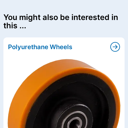
You might also be interested in
this ...
Polyurethane Wheels