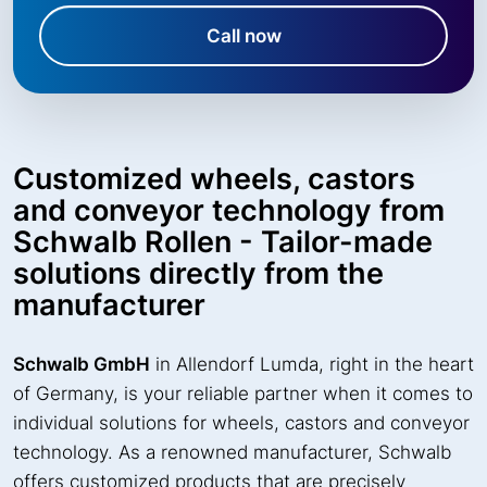
Call now
Customized wheels, castors
and conveyor technology from
Schwalb Rollen - Tailor-made
solutions directly from the
manufacturer
Schwalb GmbH
in Allendorf Lumda, right in the heart
of Germany, is your reliable partner when it comes to
individual solutions for wheels, castors and conveyor
technology. As a renowned manufacturer, Schwalb
offers customized products that are precisely