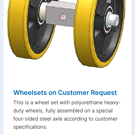
Wheelsets on Customer Request
This is a wheel set with polyurethane heavy-
duty wheels, fully assembled on a special
four-sided steel axle according to customer
specifications.