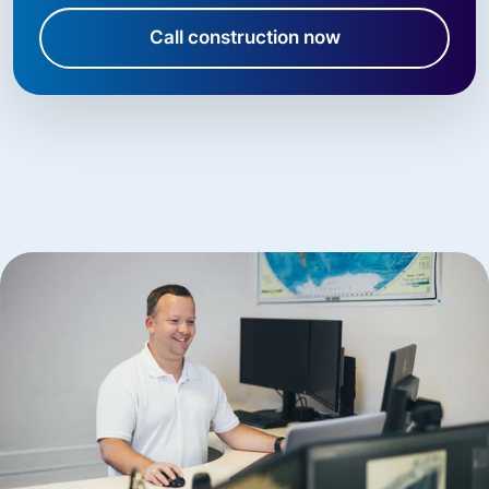
Call construction now