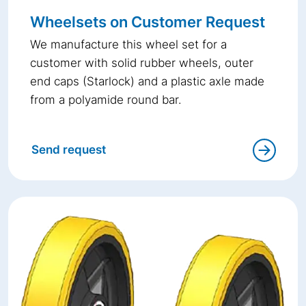
Wheelsets on Customer Request
We manufacture this wheel set for a
customer with solid rubber wheels, outer
end caps (Starlock) and a plastic axle made
from a polyamide round bar.
Send request