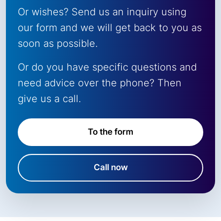
Or wishes? Send us an inquiry using
our form and we will get back to you as
soon as possible.
Or do you have specific questions and
need advice over the phone? Then
give us a call.
To the form
Call now