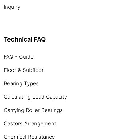
Inquiry
Technical FAQ
FAQ - Guide
Floor & Subfloor
Bearing Types
Calculating Load Capacity
Carrying Roller Bearings
Castors Arrangement
Chemical Resistance