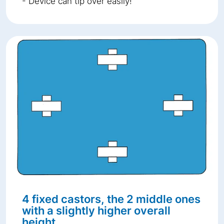
- Device can tip over easily!
4 fixed castors, the 2 middle ones
with a slightly higher overall
height