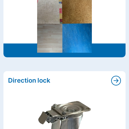
Direction lock