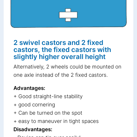
2 swivel castors and 2 fixed
castors, the fixed castors with
slightly higher overall height
Alternatively, 2 wheels could be mounted on
one axle instead of the 2 fixed castors.
Advantages:
+ Good straight-line stability
+ good cornering
+ Can be turned on the spot
+ easy to maneuver in tight spaces
Disadvantages: