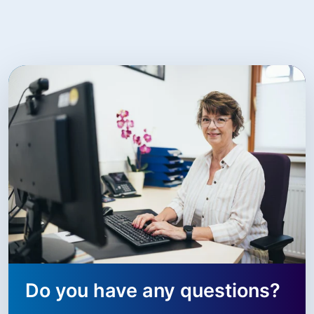
Do you have any questions?