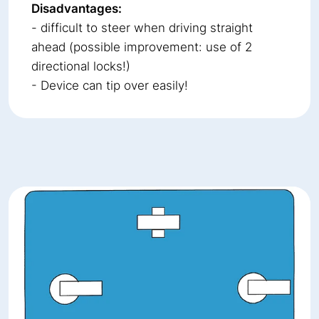
Disadvantages:
- difficult to steer when driving straight
ahead (possible improvement: use of 2
directional locks!)
- Device can tip over easily!