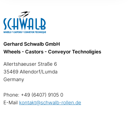
Gerhard Schwalb GmbH
Wheels - Castors - Conveyor Technoligies
Allertshaeuser Straße 6
35469 Allendorf/Lumda
Germany
Phone: +49 (6407) 9105 0
E-Mail
kontakt@schwalb-rollen.de