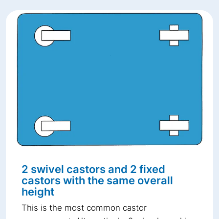
2 swivel castors and 2 fixed
castors with the same overall
height
This is the most common castor