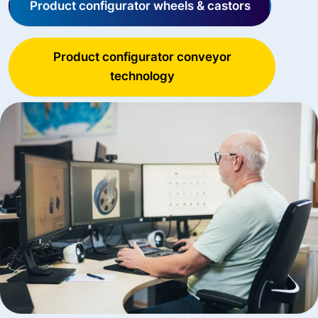
Product configurator wheels & castors
Product configurator conveyor
technology