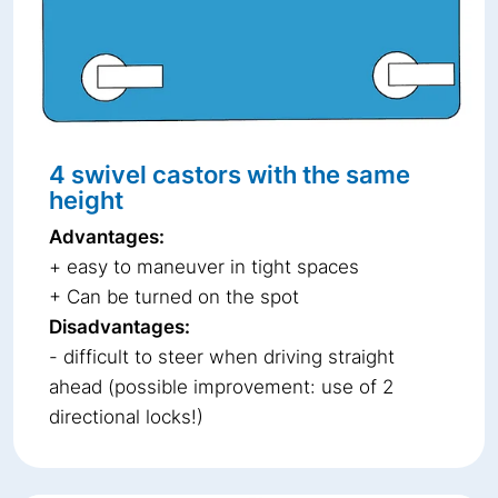
4 swivel castors with the same
height
Advantages:
+ easy to maneuver in tight spaces
+ Can be turned on the spot
Disadvantages:
- difficult to steer when driving straight
ahead (possible improvement: use of 2
directional locks!)