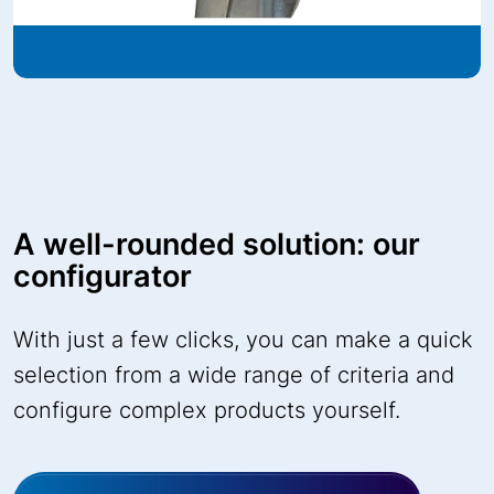
A well-rounded solution: our
configurator
With just a few clicks, you can make a quick
selection from a wide range of criteria and
configure complex products yourself.