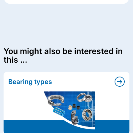
You might also be interested in
this ...
Bearing types