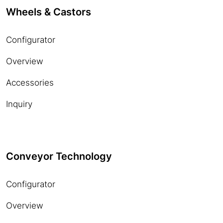
Wheels & Castors
Configurator
Overview
Accessories
Inquiry
Conveyor Technology
Configurator
Overview