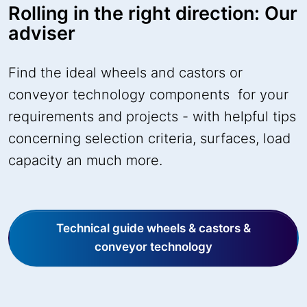
Rolling in the right direction: Our
adviser
Find the ideal wheels and castors or
conveyor technology components for your
requirements and projects - with helpful tips
concerning selection criteria, surfaces, load
capacity an much more.
Technical guide wheels & castors &
conveyor technology