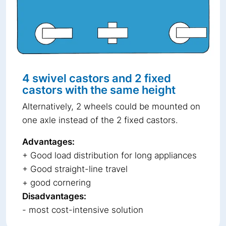
4 swivel castors and 2 fixed
castors with the same height
Alternatively, 2 wheels could be mounted on
one axle instead of the 2 fixed castors.
Advantages:
+ Good load distribution for long appliances
+ Good straight-line travel
+ good cornering
Disadvantages:
- most cost-intensive solution