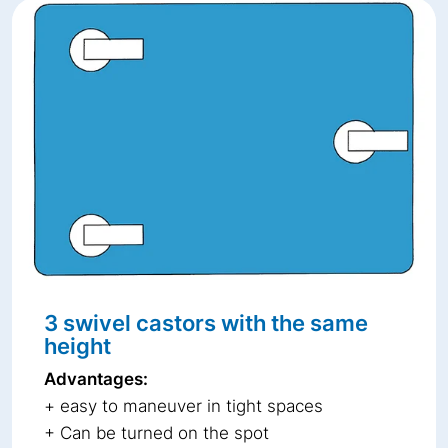
3 swivel castors with the same
height
Advantages:
+ easy to maneuver in tight spaces
+ Can be turned on the spot