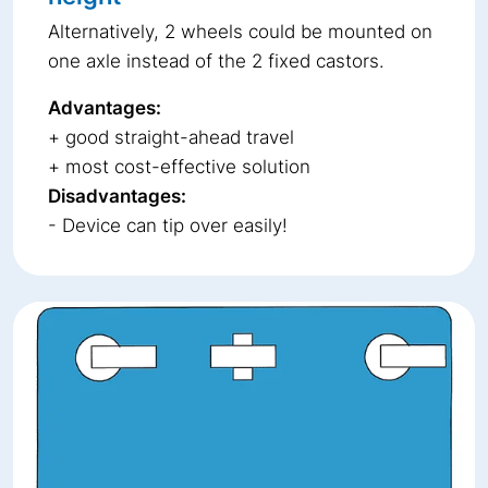
Alternatively, 2 wheels could be mounted on
one axle instead of the 2 fixed castors.
Advantages:
+ good straight-ahead travel
+ most cost-effective solution
Disadvantages:
- Device can tip over easily!