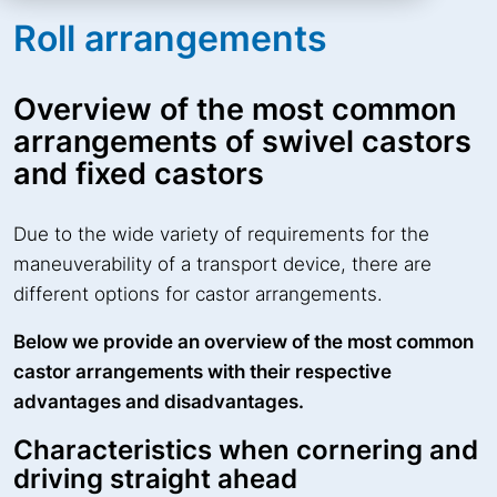
Roll arrangements
Overview of the most common
arrangements of swivel castors
and fixed castors
Due to the wide variety of requirements for the
maneuverability of a transport device, there are
different options for castor arrangements.
Below we provide an overview of the most common
castor arrangements with their respective
advantages and disadvantages.
Characteristics when cornering and
driving straight ahead