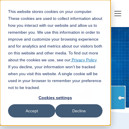
This website stores cookies on your computer.
These cookies are used to collect information about
how you interact with our website and allow us to
remember you. We use this information in order to
improve and customize your browsing experience
and for analytics and metrics about our visitors both
on this website and other media. To find out more
about the cookies we use, see our
Privacy Policy
.
If you decline, your information won’t be tracked
when you visit this website. A single cookie will be
used in your browser to remember your preference
not to be tracked.
Cookies settings
Accept
Decline