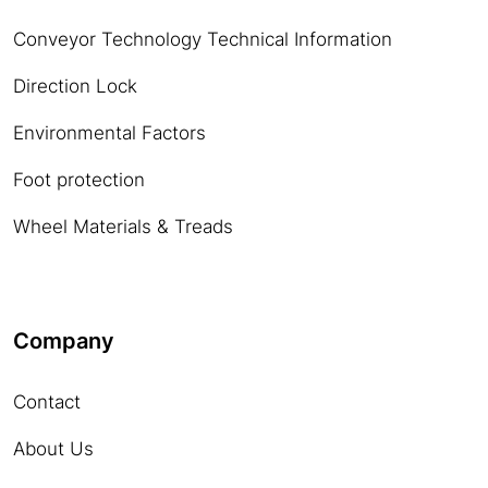
Conveyor Technology Technical Information
Direction Lock
Environmental Factors
Foot protection
Wheel Materials & Treads
Company
Contact
About Us