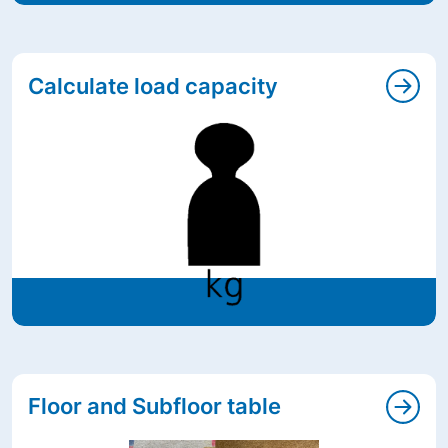
Calculate load capacity
Floor and Subfloor table