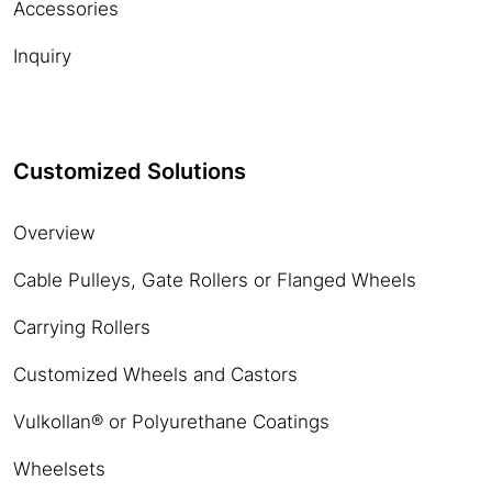
Accessories
Inquiry
Customized Solutions
Overview
Cable Pulleys, Gate Rollers or Flanged Wheels
Carrying Rollers
Customized Wheels and Castors
Vulkollan® or Polyurethane Coatings
Wheelsets