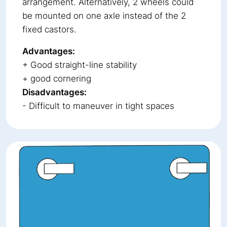
arrangement. Alternatively, 2 wheels could
be mounted on one axle instead of the 2
fixed castors.
Advantages:
+ Good straight-line stability
+ good cornering
Disadvantages:
- Difficult to maneuver in tight spaces