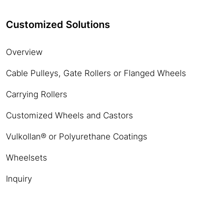
Customized Solutions
Overview
Cable Pulleys, Gate Rollers or Flanged Wheels
Carrying Rollers
Customized Wheels and Castors
Vulkollan® or Polyurethane Coatings
Wheelsets
Inquiry