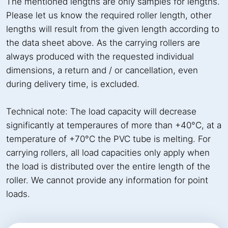
The mentioned lengths are only samples for lengths.
Please let us know the required roller length, other
lengths will result from the given length according to
the data sheet above. As the carrying rollers are
always produced with the requested individual
dimensions, a return and / or cancellation, even
during delivery time, is excluded.
Technical note: The load capacity will decrease
significantly at temperaures of more than +40°C, at a
temperature of +70°C the PVC tube is melting. For
carrying rollers, all load capacities only apply when
the load is distributed over the entire length of the
roller. We cannot provide any information for point
loads.