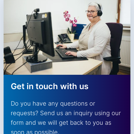
Get in touch with us
Do you have any questions or
requests? Send us an inquiry using our
form and we will get back to you as
soon as possible.