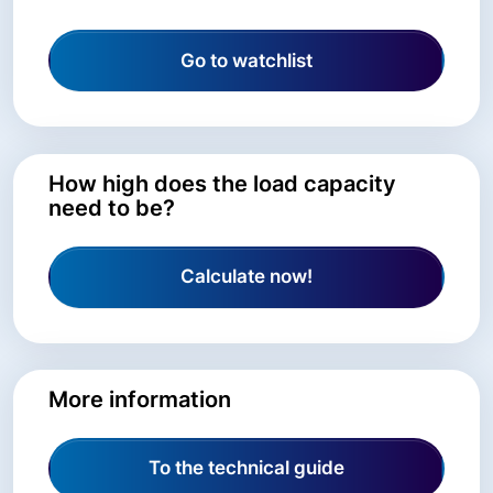
Go to watchlist
How high does the load capacity
need to be?
Calculate now!
More information
To the technical guide