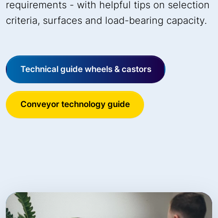
requirements - with helpful tips on selection
criteria, surfaces and load-bearing capacity.
Technical guide wheels & castors
Conveyor technology guide