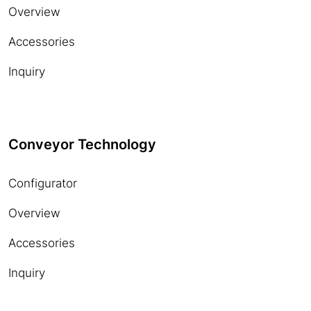
Overview
Accessories
Inquiry
Conveyor Technology
Configurator
Overview
Accessories
Inquiry