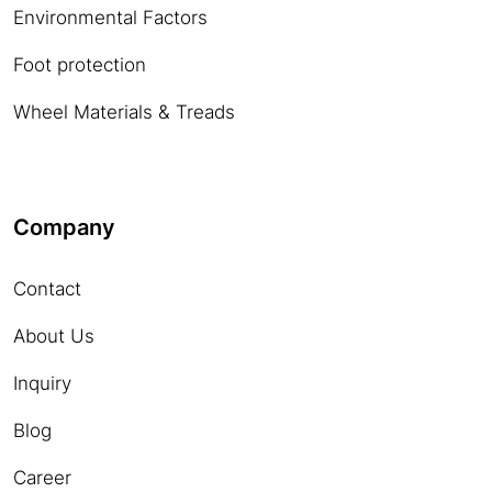
Environmental Factors
Foot protection
Wheel Materials & Treads
Company
Contact
About Us
Inquiry
Blog
Career