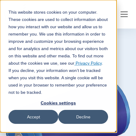
This website stores cookies on your computer.
These cookies are used to collect information about
how you interact with our website and allow us to
remember you. We use this information in order to
improve and customize your browsing experience
and for analytics and metrics about our visitors both
on this website and other media. To find out more
about the cookies we use, see our
Privacy Policy
.
If you decline, your information won’t be tracked
when you visit this website. A single cookie will be
used in your browser to remember your preference
not to be tracked.
Cookies settings
Accept
Decline