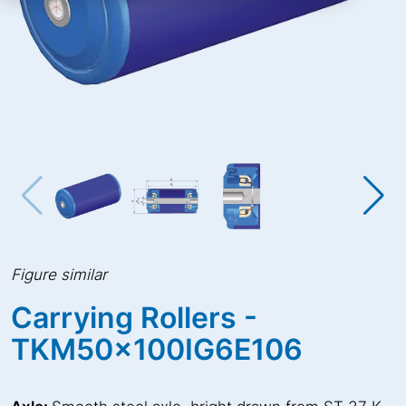
Figure similar
Carrying Rollers -
TKM50x100IG6E106