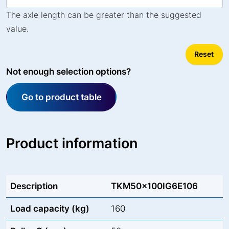
The axle length can be greater than the suggested
value.
Reset
Not enough selection options?
Go to product table
Product information
Description
TKM50x100IG6E106
Load capacity (kg)
160