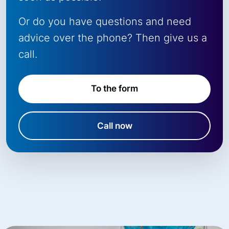
Or do you have questions and need
advice over the phone? Then give us a
call.
To the form
Call now