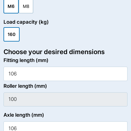
M6
M8
Load capacity (kg)
160
Choose your desired dimensions
Fitting length (mm)
Roller length (mm)
Axle length (mm)