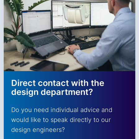
Direct contact with the
design department?
Do you need individual advice and
would like to speak directly to our
design engineers?