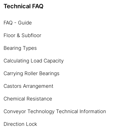
Technical FAQ
FAQ - Guide
Floor & Subfloor
Bearing Types
Calculating Load Capacity
Carrying Roller Bearings
Castors Arrangement
Chemical Resistance
Conveyor Technology Technical Information
Direction Lock