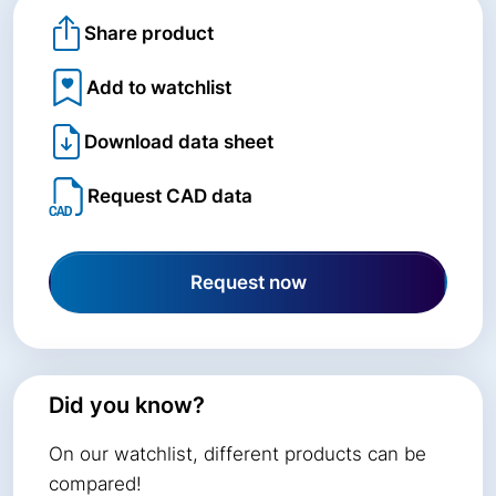
Share product
Add to watchlist
Download data sheet
Request CAD data
Request now
Did you know?
On our watchlist, different products can be
compared!