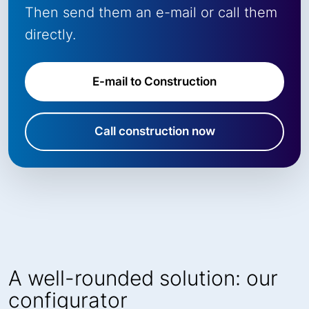
Then send them an e-mail or call them
directly.
E-mail to Construction
Call construction now
A well-rounded solution: our
configurator