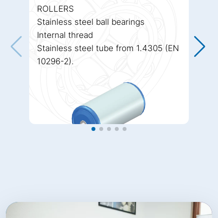
ROLLERS
Stainless steel ball bearings
Internal thread
Stainless steel tube from 1.4305 (EN
10296-2).