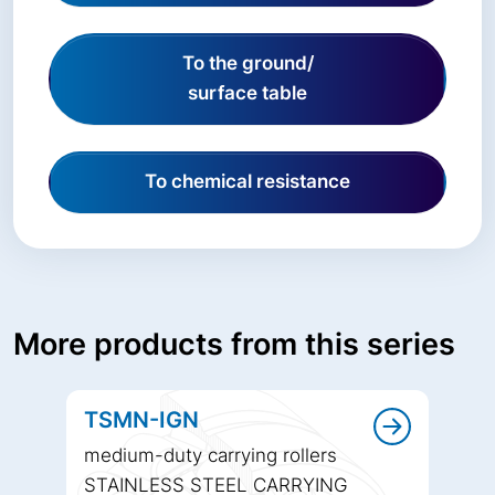
To the ground/
surface table
To chemical resistance
More products from this series
TSMN-IGN
medium-duty carrying rollers
STAINLESS STEEL CARRYING