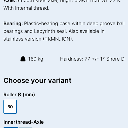
Axle:
Smooth steel axle, bright drawn from ST 37 K.
With internal thread.
Bearing:
Plastic-bearing base within deep groove ball
bearings and Labyrinth seal. Also available in
stainless version (TKMN..IGN).
160 kg
Hardness: 77 +/- 1° Shore D
Choose your variant
Roller Ø (mm)
50
Innerthread-Axle