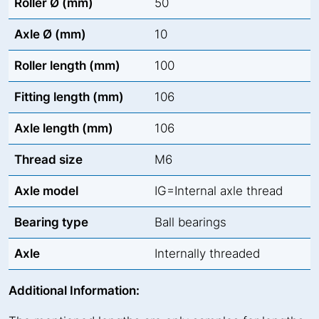
Roller Ø (mm)
50
Axle Ø (mm)
10
Roller length (mm)
100
Fitting length (mm)
106
Axle length (mm)
106
Thread size
M6
Axle model
IG=Internal axle thread
Bearing type
Ball bearings
Axle
Internally threaded
Additional Information: