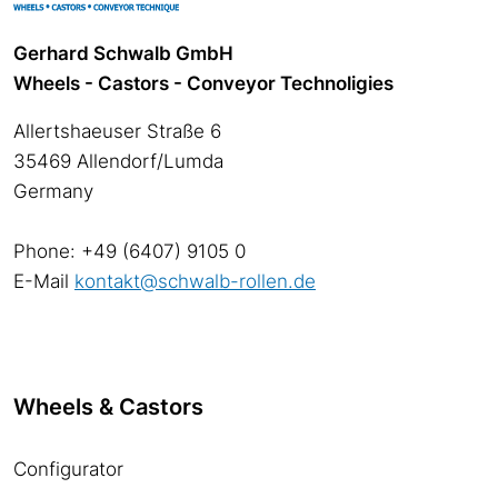
Gerhard Schwalb GmbH
Wheels - Castors - Conveyor Technoligies
Allertshaeuser Straße 6
35469 Allendorf/Lumda
Germany
Phone: +49 (6407) 9105 0
E-Mail
kontakt@schwalb-rollen.de
Wheels & Castors
Configurator