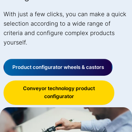
With just a few clicks, you can make a quick
selection according to a wide range of
criteria and configure complex products
yourself.
Product configurator wheels & castors
Conveyor technology product
configurator