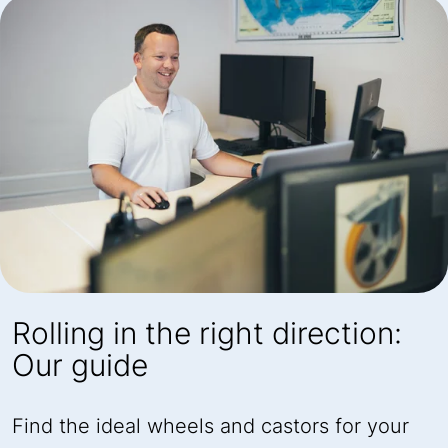
Rolling in the right direction:
Our guide
Find the ideal wheels and castors for your