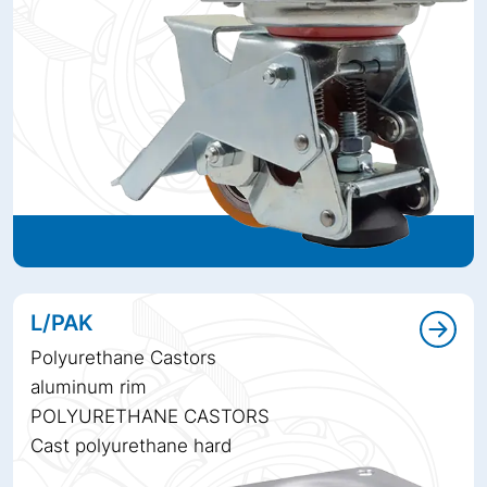
L/PAK
Polyurethane Castors
aluminum rim
POLYURETHANE CASTORS
Cast polyurethane hard