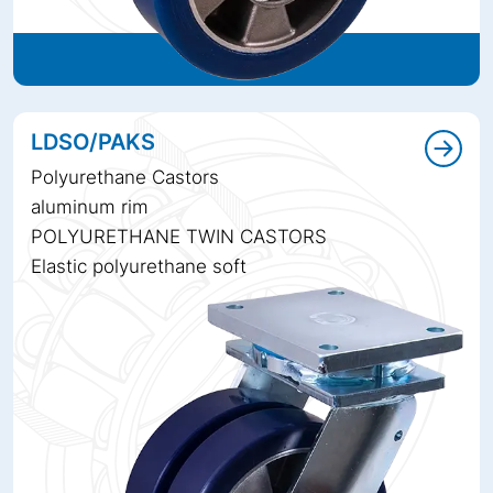
LDSO/PAKS
Polyurethane Castors
aluminum rim
POLYURETHANE TWIN CASTORS
Elastic polyurethane soft