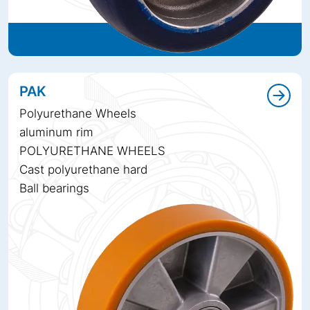
PAK
Polyurethane Wheels
aluminum rim
POLYURETHANE WHEELS
Cast polyurethane hard
Ball bearings