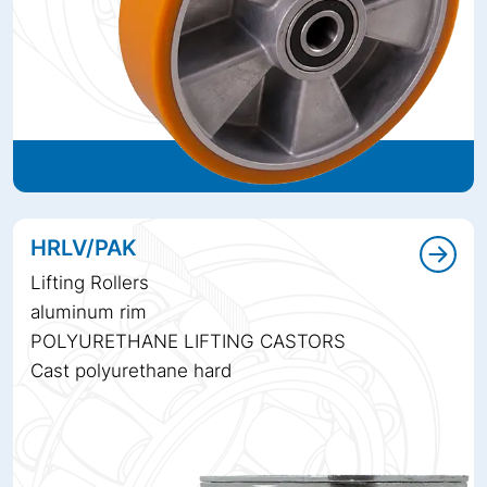
HRLV/PAK
Lifting Rollers
aluminum rim
POLYURETHANE LIFTING CASTORS
Cast polyurethane hard