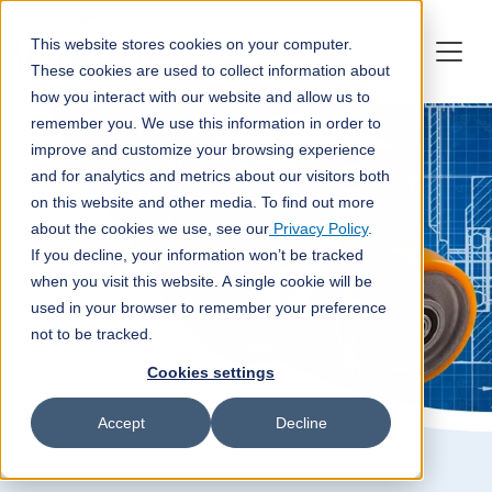
This website stores cookies on your computer.
These cookies are used to collect information about
how you interact with our website and allow us to
remember you. We use this information in order to
improve and customize your browsing experience
and for analytics and metrics about our visitors both
on this website and other media. To find out more
about the cookies we use, see our
Privacy Policy
.
If you decline, your information won’t be tracked
when you visit this website. A single cookie will be
used in your browser to remember your preference
not to be tracked.
Cookies settings
Accept
Decline