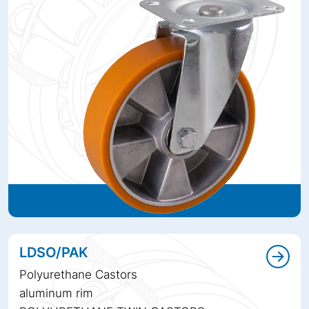
LDSO/PAK
Polyurethane Castors
aluminum rim