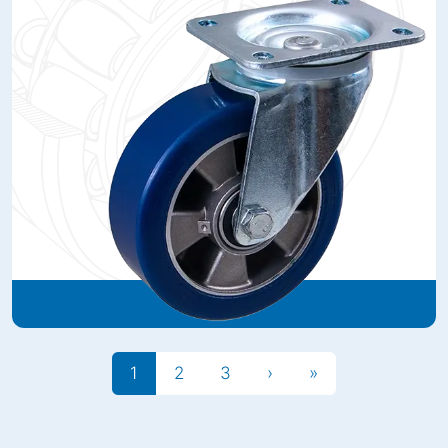
1
2
3
›
»