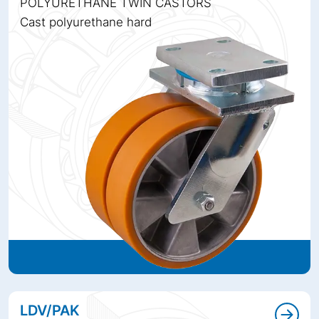
POLYURETHANE TWIN CASTORS
Cast polyurethane hard
LDV/PAK