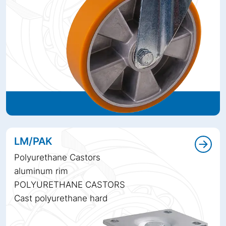
LM/PAK
Polyurethane Castors
aluminum rim
POLYURETHANE CASTORS
Cast polyurethane hard