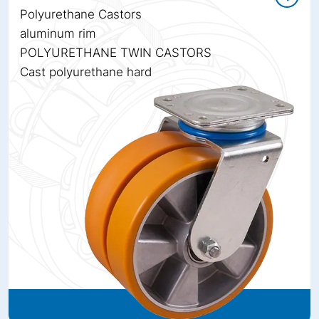
Polyurethane Castors
aluminum rim
POLYURETHANE TWIN CASTORS
Cast polyurethane hard