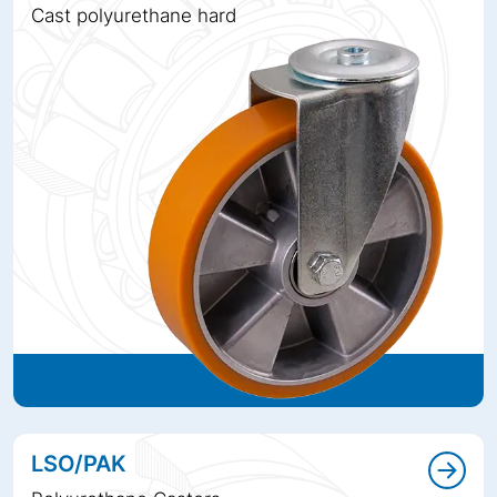
Cast polyurethane hard
LSO/PAK