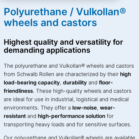
Polyurethane / Vulkollan®
wheels and castors
Highest quality and versatility for
demanding applications
The polyurethane and Vulkollan® wheels and castors
from Schwalb Rollen are characterized by their
high
load-bearing capacity
,
durability
and
floor-
friendliness
. These high-quality wheels and castors
are ideal for use in industrial, logistical and medical
environments. They offer a
low-noise
,
wear-
resistant
and
high-performance solution
for
transporting heavy loads and for sensitive surfaces.
Our polyurethane and Vulkollan® wheels are available