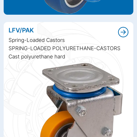
LFV/PAK
Spring-Loaded Castors
SPRING-LOADED POLYURETHANE-CASTORS
Cast polyurethane hard