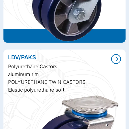
LDV/PAKS
Polyurethane Castors
aluminum rim
POLYURETHANE TWIN CASTORS
Elastic polyurethane soft