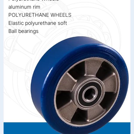
aluminum rim
POLYURETHANE WHEELS
Elastic polyurethane soft
Ball bearings