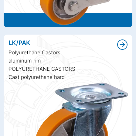
LK/PAK
Polyurethane Castors
aluminum rim
POLYURETHANE CASTORS
Cast polyurethane hard