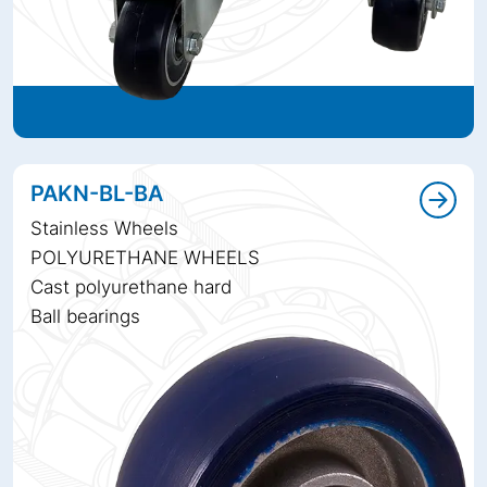
PAKN-BL-BA
Stainless Wheels
POLYURETHANE WHEELS
Cast polyurethane hard
Ball bearings