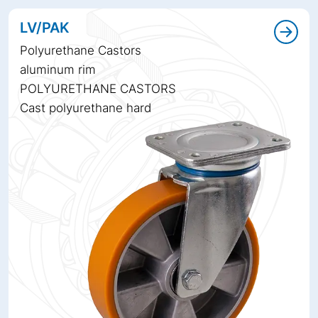
LV/PAK
Polyurethane Castors
aluminum rim
POLYURETHANE CASTORS
Cast polyurethane hard