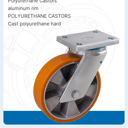
Polyurethane Castors
aluminum rim
POLYURETHANE CASTORS
Cast polyurethane hard