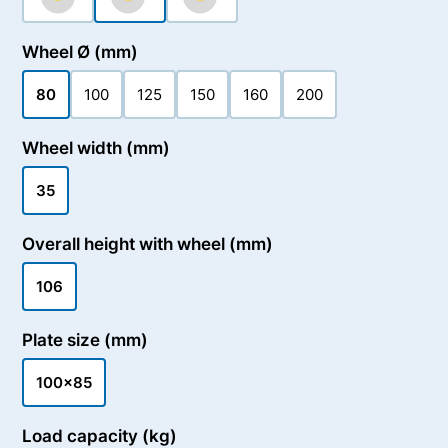
Wheel Ø (mm)
80
100
125
150
160
200
Wheel width (mm)
35
Overall height with wheel (mm)
106
Plate size (mm)
100x85
Load capacity (kg)