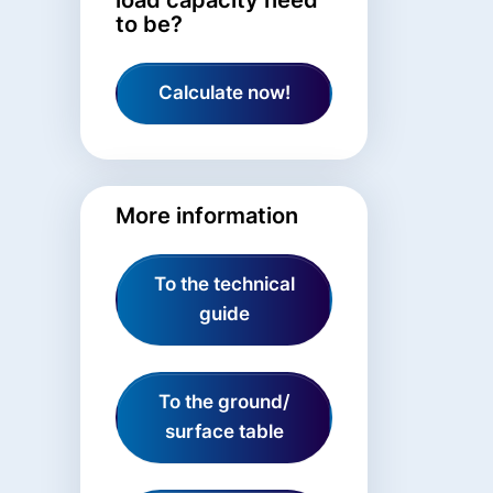
to be?
Calculate now!
More information
To the technical
guide
To the ground/
surface table