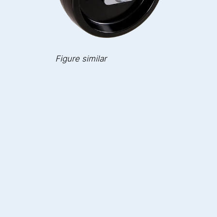
Figure similar