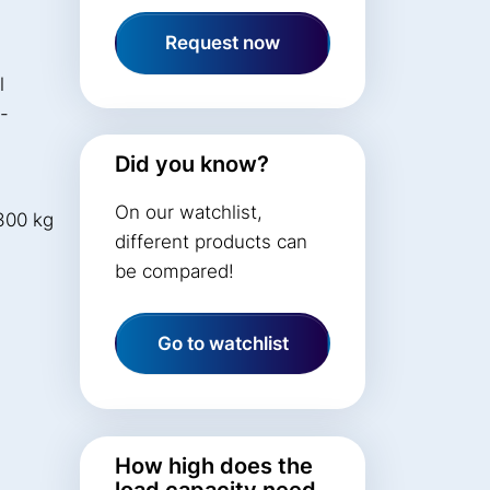
Request now
l
t-
Did you know?
On our watchlist,
300 kg
different products can
be compared!
Go to watchlist
How high does the
load capacity need