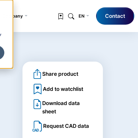
Contact
Company
EN
r
Share product
Add to watchlist
Download data
sheet
Request CAD data