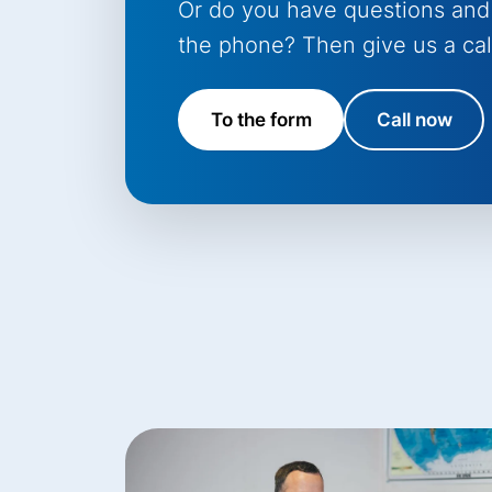
Or do you have questions and
the phone? Then give us a cal
To the form
Call now