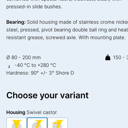
pressed-in slide bushes.
Bearing:
Solid housing made of stainless crome nicke
steel, pressed, pivot bearing double ball ring and hea
resistant grease, screwed axle. With mounting plate.
Ø 80 - 200 mm
150 - 
-40 °C to +280 °C
Hardness: 90° +/- 3° Shore D
Choose your variant
Housing
Swivel castor