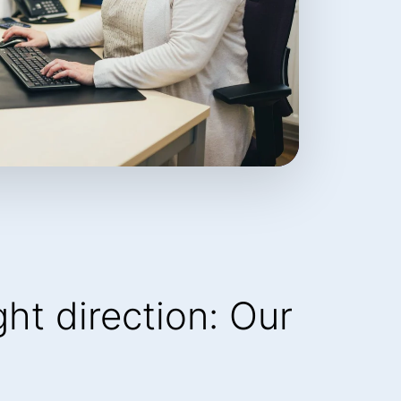
ight direction: Our