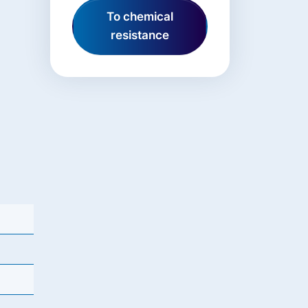
To chemical
resistance