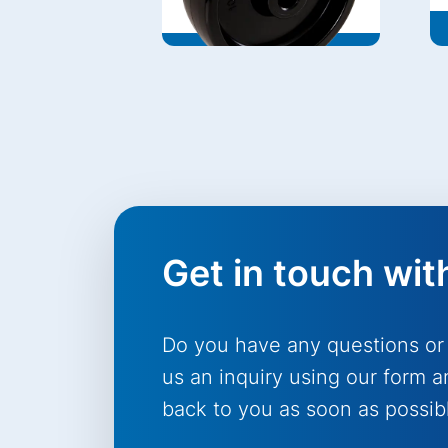
Get in touch wit
Do you have any questions or
us an inquiry using our form a
back to you as soon as possib