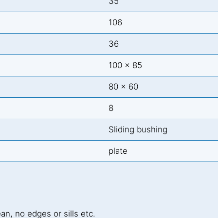
35
106
36
100 x 85
80 x 60
8
Sliding bushing
plate
ean, no edges or sills etc.