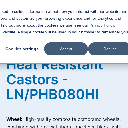
sed to collect information about how you interact with our website and
veyor Technology
Customized Solutions
Technical FAQ
prove and customize your browsing experience and for analytics and
o find out more about the cookies we use, see our
Privacy Policy
.
is website. A single cookie will be used in your browser to remember you
Cookies settings
Accept
Decline
Heat Resistant
Castors -
LN/PHB080HI
Wheel:
High-quality composite compound wheels,
combined with special fibers, trackless, black, with