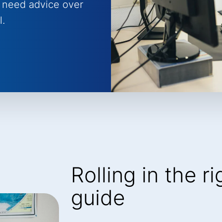
 need advice over
l.
Rolling in the r
guide