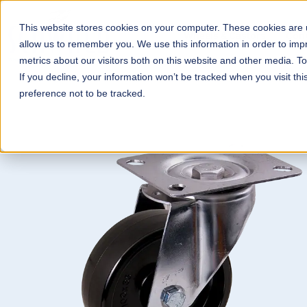
This website stores cookies on your computer. These cookies are u
Wheels & Castors
Con
allow us to remember you. We use this information in order to im
metrics about our visitors both on this website and other media. T
If you decline, your information won’t be tracked when you visit th
preference not to be tracked.