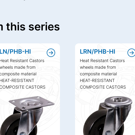
 this series
LN/PHB-HI
LRN/PHB-HI
Heat Resistant Castors
Heat Resistant Castors
wheels made from
wheels made from
composite material
composite material
HEAT-RESISTANT
HEAT-RESISTANT
COMPOSITE CASTORS
COMPOSITE CASTORS