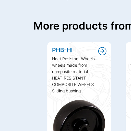
More products from
PHB-HI
Heat Resistant Wheels
wheels made from
composite material
HEAT-RESISTANT
COMPOSITE WHEELS
Sliding bushing