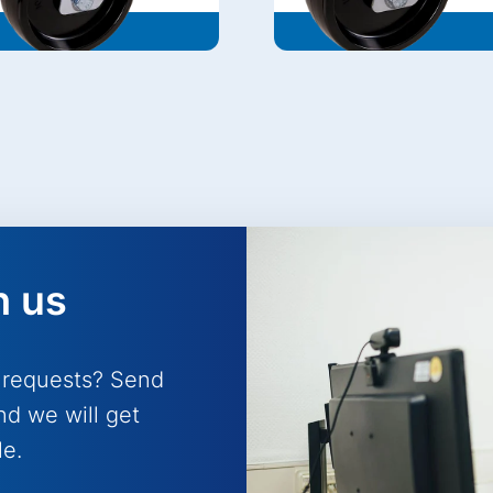
h us
 requests? Send
nd we will get
le.