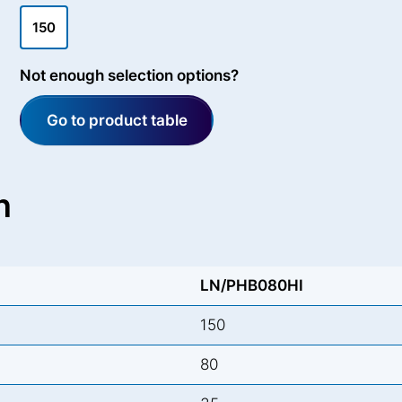
150
Not enough selection options?
Go to product table
n
LN/PHB080HI
150
80