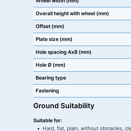
Wheel width (mm)
Overall height with wheel (mm)
Offset (mm)
Plate size (mm)
Hole spacing AxB (mm)
Hole Ø (mm)
Bearing type
Fastening
Ground Suitability
Suitable for:
Hard, flat, plain, without obstacles, cl