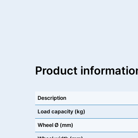
Product informatio
Description
Load capacity (kg)
Wheel Ø (mm)