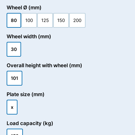
Wheel Ø (mm)
80
100
125
150
200
Wheel width (mm)
30
Overall height with wheel (mm)
101
Plate size (mm)
x
Load capacity (kg)