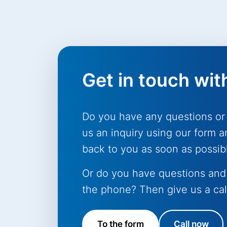
Get in touch wit
Do you have any questions or
us an inquiry using our form a
back to you as soon as possib
Or do you have questions and
the phone? Then give us a cal
To the form
Call now