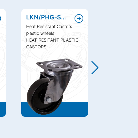
LKN/PHG-SHI
LV/PHG-S
Heat Resistant Castors
Heat Resistant
plastic wheels
plastic wheels
HEAT-RESITANT PLASTIC
HEAT-RESITA
CASTORS
CASTORS