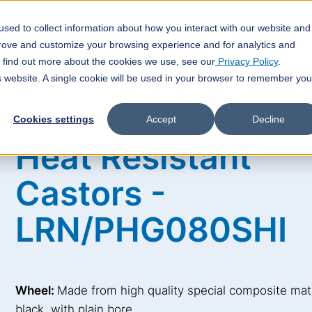
sed to collect information about how you interact with our website and
veyor Technology
Customized Solutions
Technical FAQ
prove and customize your browsing experience and for analytics and
o find out more about the cookies we use, see our
Privacy Policy
.
is website. A single cookie will be used in your browser to remember you
Cookies settings
Accept
Decline
Heat Resistant
Castors -
LRN/PHG080SHI
Wheel:
Made from high quality special composite mate
black, with plain bore.