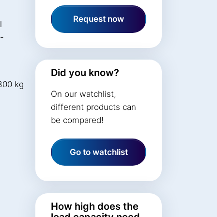
Request now
l
t-
Did you know?
300 kg
On our watchlist,
different products can
be compared!
Go to watchlist
How high does the
load capacity need