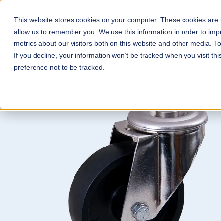
This website stores cookies on your computer. These cookies are u
Wheels & Castors
Con
allow us to remember you. We use this information in order to im
metrics about our visitors both on this website and other media. T
If you decline, your information won’t be tracked when you visit th
preference not to be tracked.