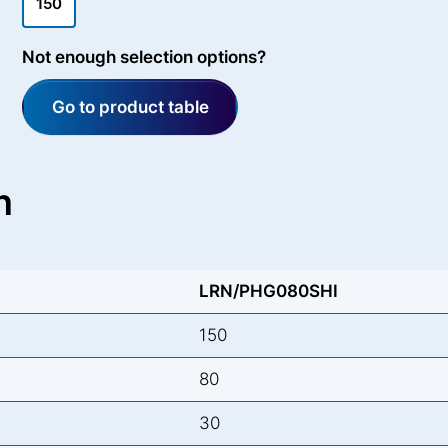
150
Not enough selection options?
Go to product table
n
LRN/PHG080SHI
150
80
30