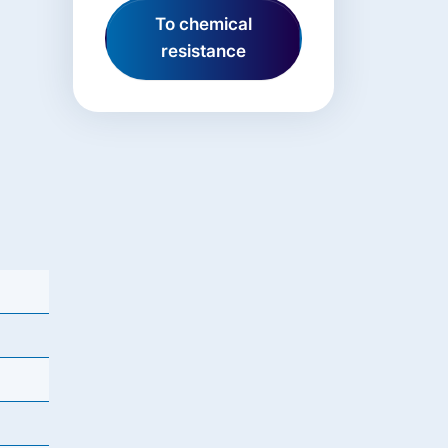
To chemical
resistance