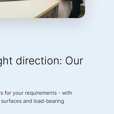
ight direction: Our
s for your requirements - with
a, surfaces and load-bearing