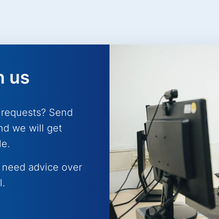
h us
 requests? Send
nd we will get
le.
 need advice over
l.