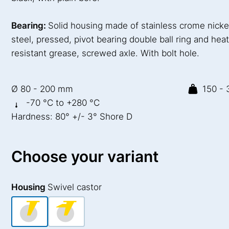
Bearing:
Solid housing made of stainless crome nicke
steel, pressed, pivot bearing double ball ring and hea
resistant grease, screwed axle. With bolt hole.
Ø 80 - 200 mm
150 - 
-70 °C to +280 °C
Hardness: 80° +/- 3° Shore D
Choose your variant
Housing
Swivel castor