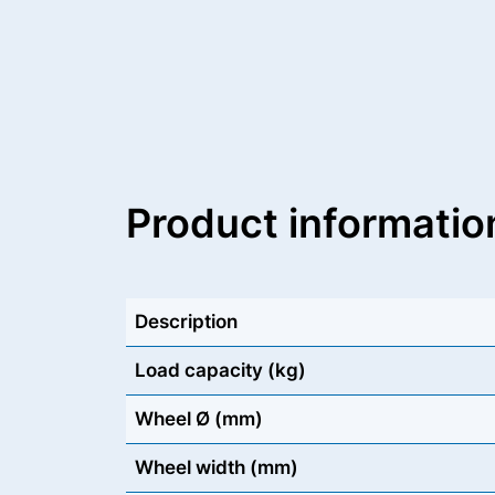
Product informatio
Description
Load capacity (kg)
Wheel Ø (mm)
Wheel width (mm)