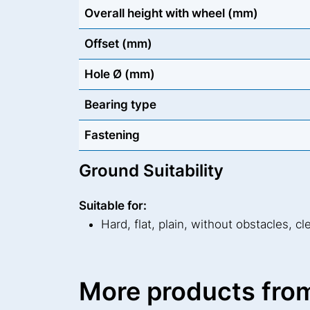
Overall height with wheel (mm)
Offset (mm)
Hole Ø (mm)
Bearing type
Fastening
Ground Suitability
Suitable for:
Hard, flat, plain, without obstacles, cl
More products from