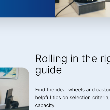
Rolling in the r
guide
Find the ideal wheels and castor
helpful tips on selection criteri
capacity.