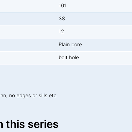
101
38
12
Plain bore
bolt hole
ean, no edges or sills etc.
 this series