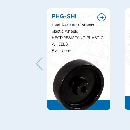
PHG-SHI
Heat Resistant Wheels
plastic wheels
HEAT-RESISTANT PLASTIC
WHEELS
Plain bore