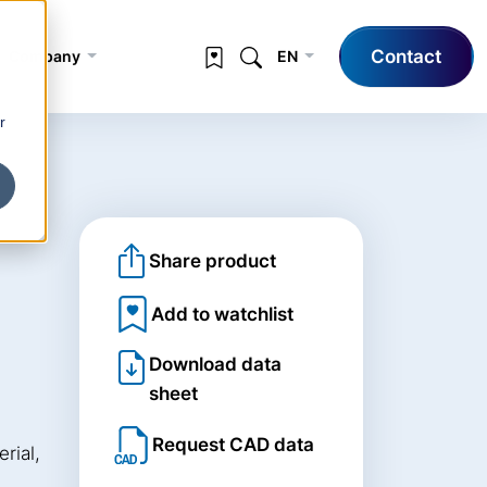
Contact
Company
EN
r
Share product
Add to watchlist
Download data
sheet
Request CAD data
rial,