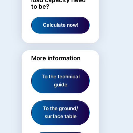
to be?
Calculate now!
More information
To the technical
guide
To the ground/
surface table