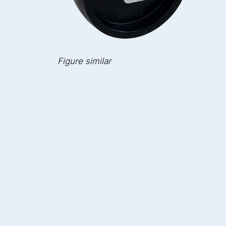
Figure similar