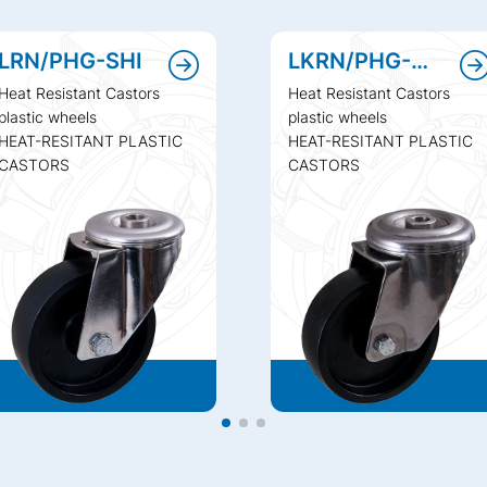
LRN/PHG-SHI
LKRN/PHG-SHI
Heat Resistant Castors
Heat Resistant Castors
plastic wheels
plastic wheels
HEAT-RESITANT PLASTIC
HEAT-RESITANT PLASTIC
CASTORS
CASTORS